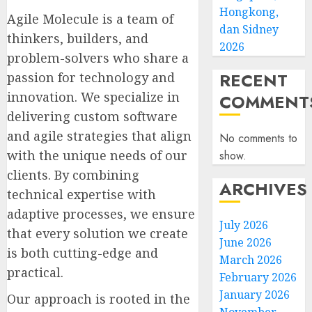
Hongkong,
Agile Molecule is a team of
dan Sidney
thinkers, builders, and
2026
problem-solvers who share a
RECENT
passion for technology and
innovation. We specialize in
COMMENT
delivering custom software
and agile strategies that align
No comments to
with the unique needs of our
show.
clients. By combining
ARCHIVES
technical expertise with
adaptive processes, we ensure
July 2026
that every solution we create
June 2026
is both cutting-edge and
March 2026
practical.
February 2026
January 2026
Our approach is rooted in the