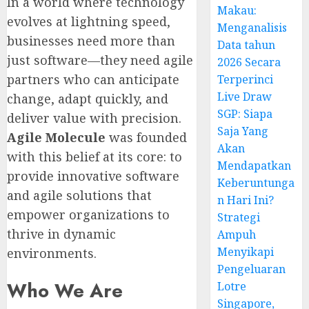
In a world where technology
Makau:
evolves at lightning speed,
Menganalisis
businesses need more than
Data tahun
just software—they need agile
2026 Secara
partners who can anticipate
Terperinci
Live Draw
change, adapt quickly, and
SGP: Siapa
deliver value with precision.
Saja Yang
Agile Molecule
was founded
Akan
with this belief at its core: to
Mendapatkan
provide innovative software
Keberuntunga
and agile solutions that
n Hari Ini?
empower organizations to
Strategi
thrive in dynamic
Ampuh
Menyikapi
environments.
Pengeluaran
Who We Are
Lotre
Singapore,