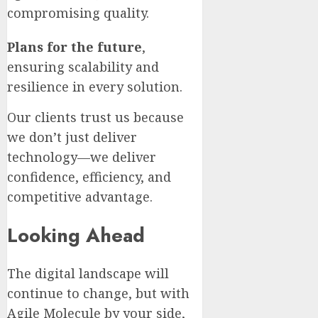
compromising quality.
Plans for the future
,
ensuring scalability and
resilience in every solution.
Our clients trust us because
we don’t just deliver
technology—we deliver
confidence, efficiency, and
competitive advantage.
Looking Ahead
The digital landscape will
continue to change, but with
Agile Molecule by your side,