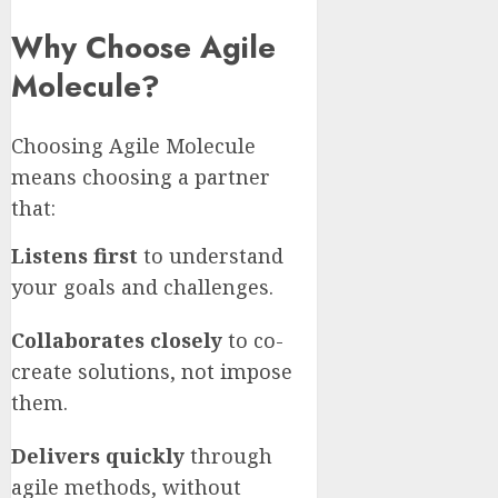
Why Choose Agile
Molecule?
Choosing Agile Molecule
means choosing a partner
that:
Listens first
to understand
your goals and challenges.
Collaborates closely
to co-
create solutions, not impose
them.
Delivers quickly
through
agile methods, without