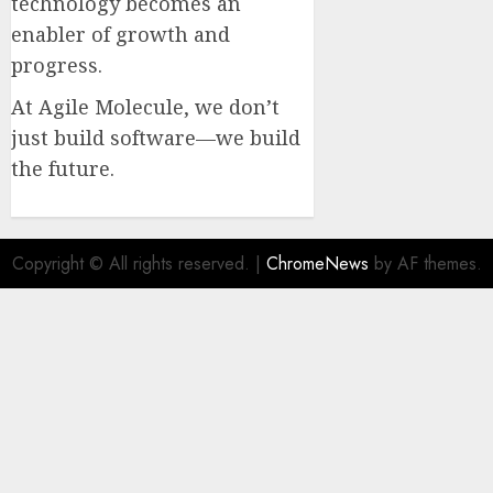
technology becomes an
enabler of growth and
progress.
At Agile Molecule, we don’t
just build software—we build
the future.
Copyright © All rights reserved.
|
ChromeNews
by AF themes.