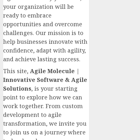
your organization will be
ready to embrace
opportunities and overcome
challenges. Our mission is to
help businesses innovate with
confidence, adapt with agility,
and achieve lasting success.
This site,
Agile Molecule |
Innovative Software & Agile
Solutions
, is your starting
point to explore how we can
work together. From custom
development to agile
transformation, we invite you
to join us on a journey where