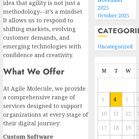
November
idea that agility is not just a
2025
methodology—it’s a mindset.
October 2025
It allows us to respond to
shifting markets, evolving
CATEGORI
customer demands, and
emerging technologies with
Uncategorized
confidence and creativity.
What We Offer
M
T
W
At Agile Molecule, we provide
a comprehensive range of
3
4
5
services designed to support
10
11
12
organizations at every stage of
their digital journey:
17
18
19
Custom Software