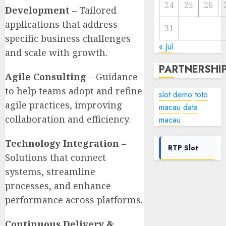
24
25
26
Development
– Tailored
applications that address
31
specific business challenges
« Jul
and scale with growth.
PARTNERSHI
Agile Consulting
– Guidance
to help teams adopt and refine
slot demo
toto
agile practices, improving
macau
data
collaboration and efficiency.
macau
Technology Integration
–
RTP Slot
Solutions that connect
systems, streamline
processes, and enhance
performance across platforms.
Continuous Delivery &