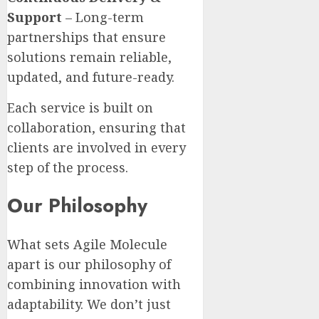
Support
– Long-term
partnerships that ensure
solutions remain reliable,
updated, and future-ready.
Each service is built on
collaboration, ensuring that
clients are involved in every
step of the process.
Our Philosophy
What sets Agile Molecule
apart is our philosophy of
combining innovation with
adaptability. We don’t just