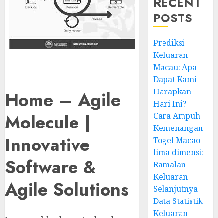
RECENT
POSTS
Prediksi
Keluaran
Macau: Apa
Dapat Kami
Harapkan
Home – Agile
Hari Ini?
Molecule |
Cara Ampuh
Kemenangan
Innovative
Togel Macao
lima dimensi:
Software &
Ramalan
Keluaran
Agile Solutions
Selanjutnya
Data Statistik
Keluaran