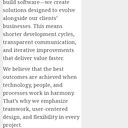
build software—we create
solutions designed to evolve
alongside our clients’
businesses. This means
shorter development cycles,
transparent communication,
and iterative improvements
that deliver value faster.
We believe that the best
outcomes are achieved when
technology, people, and
processes work in harmony.
That’s why we emphasize
teamwork, user-centered
design, and flexibility in every
project.