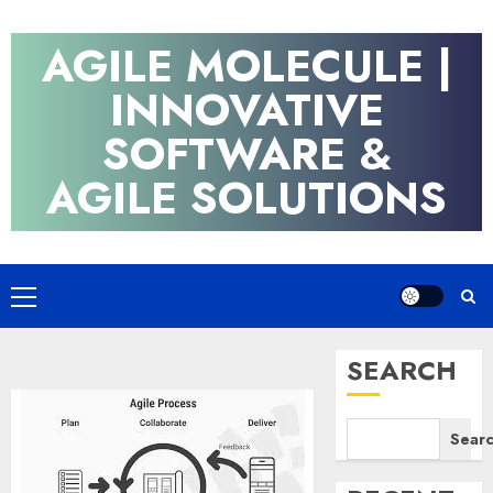
Skip
to
AGILE MOLECULE |
content
INNOVATIVE
SOFTWARE &
AGILE SOLUTIONS
Primary
Menu
SEARCH
Sear